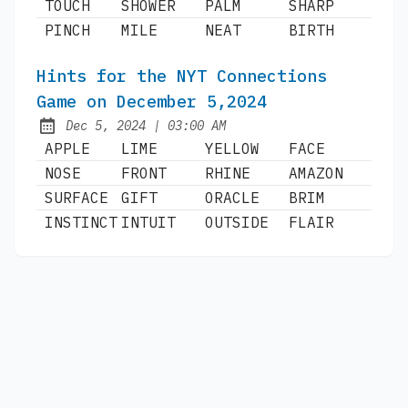
TOUCH
SHOWER
PALM
SHARP
PINCH
MILE
NEAT
BIRTH
Hints for the NYT Connections
Game on December 5,2024
at
Dec 5, 2024
|
03:00 AM
Published:
APPLE
LIME
YELLOW
FACE
NOSE
FRONT
RHINE
AMAZON
SURFACE
GIFT
ORACLE
BRIM
INSTINCT
INTUIT
OUTSIDE
FLAIR