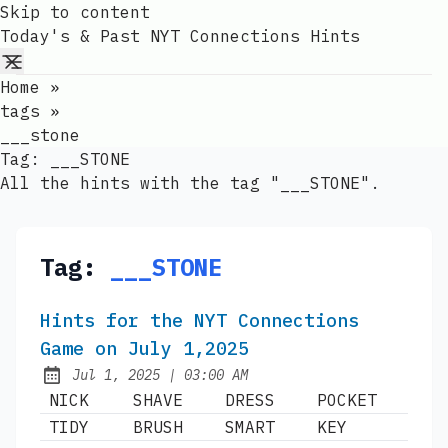
Skip to content
Today's & Past NYT Connections Hints
Home
»
tags
»
___stone
Tag:
___STONE
All the hints with the tag "___STONE".
Tag:
___STONE
Hints for the NYT Connections
Game on July 1,2025
at
Jul 1, 2025
|
03:00 AM
Published:
NICK
SHAVE
DRESS
POCKET
TIDY
BRUSH
SMART
KEY