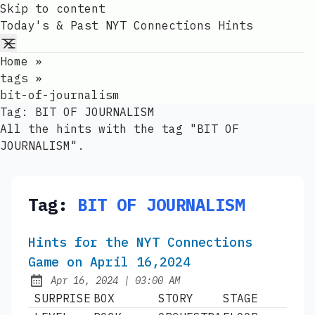
Skip to content
Today's & Past NYT Connections Hints
Home
»
tags
»
bit-of-journalism
Tag:
BIT OF JOURNALISM
All the hints with the tag "BIT OF
JOURNALISM".
Tag:
BIT OF JOURNALISM
Hints for the NYT Connections
Game on April 16,2024
at
Apr 16, 2024
|
03:00 AM
Published:
SURPRISE
BOX
STORY
STAGE