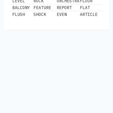
LEVEL
ROCK
ORCHESTRA
FLOOR
BALCONY
FEATURE
REPORT
FLAT
FLUSH
SHOCK
EVEN
ARTICLE