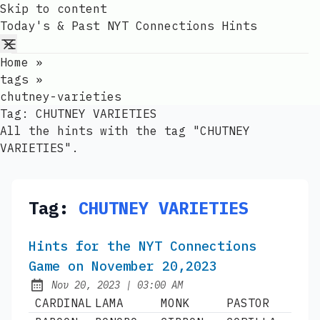
Skip to content
Today's & Past NYT Connections Hints
Home
»
tags
»
chutney-varieties
Tag:
CHUTNEY VARIETIES
All the hints with the tag "CHUTNEY
VARIETIES".
Tag:
CHUTNEY VARIETIES
Hints for the NYT Connections
Game on November 20,2023
at
Nov 20, 2023
|
03:00 AM
Published:
CARDINAL
LAMA
MONK
PASTOR