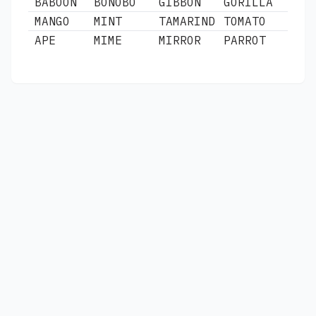
BABOON
BONOBO
GIBBON
GORILLA
MANGO
MINT
TAMARIND
TOMATO
APE
MIME
MIRROR
PARROT