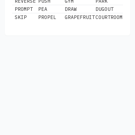
REVERSE
PUSH
GYM
PARK
PROMPT
PEA
DRAW
DUGOUT
SKIP
PROPEL
GRAPEFRUIT
COURTROOM