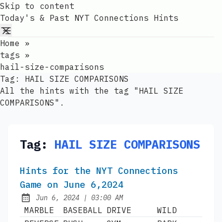
Skip to content
Today's & Past NYT Connections Hints
Home
»
tags
»
hail-size-comparisons
Tag:
HAIL SIZE COMPARISONS
All the hints with the tag "HAIL SIZE
COMPARISONS".
Tag:
HAIL SIZE COMPARISONS
Hints for the NYT Connections
Game on June 6,2024
at
Jun 6, 2024
|
03:00 AM
Published:
MARBLE
BASEBALL
DRIVE
WILD