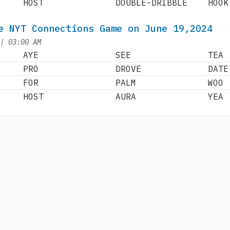
HOST
DOUBLE-DRIBBLE
HOOK
e NYT Connections Game on June 19,2024
at
|
03:00 AM
AYE
SEE
TEA
PRO
DROVE
DATE
FOR
PALM
WOO
HOST
AURA
YEA