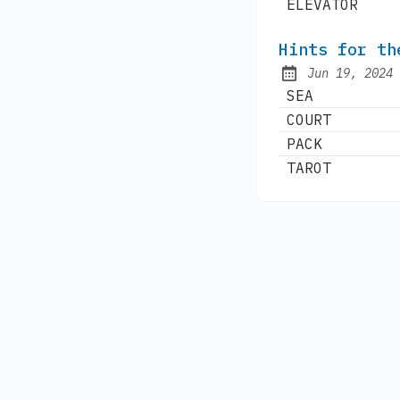
ELEVATOR
Hints for th
Jun 19, 2024
Published:
SEA
COURT
PACK
TAROT