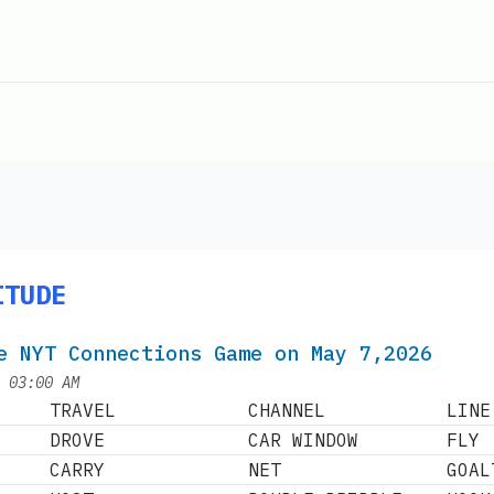
ITUDE
e NYT Connections Game on May 7,2026
at
|
03:00 AM
TRAVEL
CHANNEL
LINE
DROVE
CAR WINDOW
FLY
CARRY
NET
GOAL