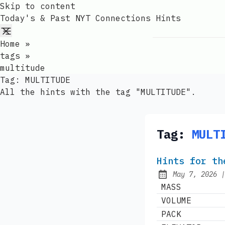
Skip to content
Today's & Past NYT Connections Hints
Home
»
tags
»
multitude
Tag:
MULTITUDE
All the hints with the tag "MULTITUDE".
Tag:
MULT
Hints for th
May 7, 2026
Published:
MASS
VOLUME
PACK