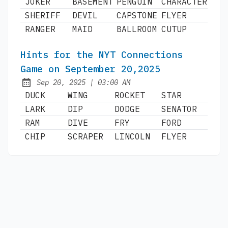
JOKER
BASEMENT
PENGUIN
CHARACTER
SHERIFF
DEVIL
CAPSTONE
FLYER
RANGER
MAID
BALLROOM
CUTUP
Hints for the NYT Connections
Game on September 20,2025
at
Sep 20, 2025
|
03:00 AM
Published:
DUCK
WING
ROCKET
STAR
LARK
DIP
DODGE
SENATOR
RAM
DIVE
FRY
FORD
CHIP
SCRAPER
LINCOLN
FLYER