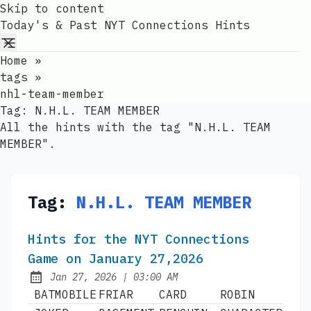
Skip to content
Today's & Past NYT Connections Hints
Home
»
tags
»
nhl-team-member
Tag:
N.H.L. TEAM MEMBER
All the hints with the tag "N.H.L. TEAM
MEMBER".
Tag:
N.H.L. TEAM MEMBER
Hints for the NYT Connections
Game on January 27,2026
at
Jan 27, 2026
|
03:00 AM
Published:
BATMOBILE
FRIAR
CARD
ROBIN