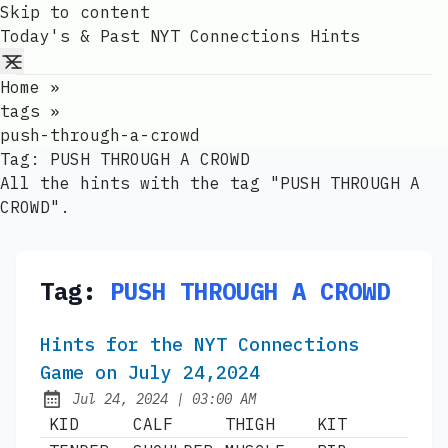
Skip to content
Today's & Past NYT Connections Hints
Home
»
tags
»
push-through-a-crowd
Tag:
PUSH THROUGH A CROWD
All the hints with the tag "PUSH THROUGH A
CROWD".
Tag:
PUSH THROUGH A CROWD
Hints for the NYT Connections
Game on July 24,2024
at
Jul 24, 2024
|
03:00 AM
Published:
KID
CALF
THIGH
KIT