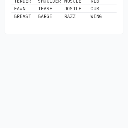
TENDER
SHOULDER
MUSCLE
RIB
FAWN
TEASE
JOSTLE
CUB
BREAST
BARGE
RAZZ
WING