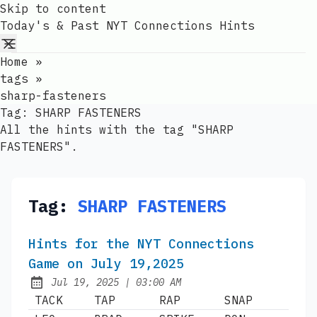
Skip to content
Today's & Past NYT Connections Hints
Home
»
tags
»
sharp-fasteners
Tag:
SHARP FASTENERS
All the hints with the tag "SHARP
FASTENERS".
Tag:
SHARP FASTENERS
Hints for the NYT Connections
Game on July 19,2025
at
Jul 19, 2025
|
03:00 AM
Published:
TACK
TAP
RAP
SNAP