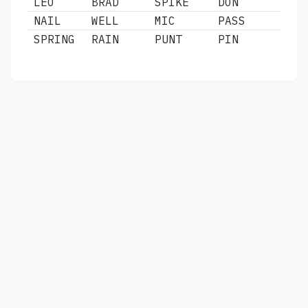
LEO
BRAD
SPIKE
DON
NAIL
WELL
MIC
PASS
SPRING
RAIN
PUNT
PIN