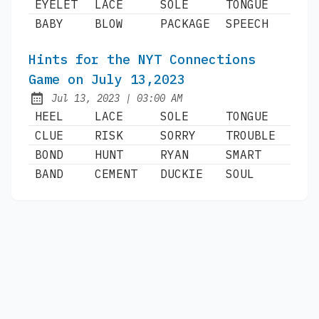
EYELET
LACE
SOLE
TONGUE
BABY
BLOW
PACKAGE
SPEECH
Hints for the NYT Connections
Game on July 13,2023
at
Jul 13, 2023
|
03:00 AM
Published:
HEEL
LACE
SOLE
TONGUE
CLUE
RISK
SORRY
TROUBLE
BOND
HUNT
RYAN
SMART
BAND
CEMENT
DUCKIE
SOUL