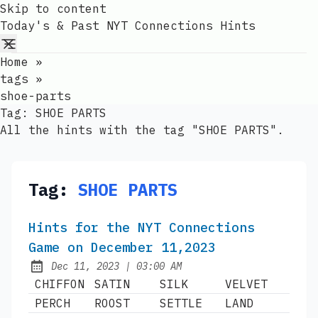
Skip to content
Today's & Past NYT Connections Hints
Home
»
tags
»
shoe-parts
Tag:
SHOE PARTS
All the hints with the tag "SHOE PARTS".
Tag:
SHOE PARTS
Hints for the NYT Connections
Game on December 11,2023
at
Dec 11, 2023
|
03:00 AM
Published:
CHIFFON
SATIN
SILK
VELVET
PERCH
ROOST
SETTLE
LAND