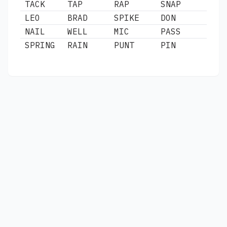
TACK
TAP
RAP
SNAP
LEO
BRAD
SPIKE
DON
NAIL
WELL
MIC
PASS
SPRING
RAIN
PUNT
PIN