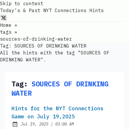
Skip to content
Today's & Past NYT Connections Hints
Home
»
tags
»
sources-of-drinking-water
Tag:
SOURCES OF DRINKING WATER
All the hints with the tag "SOURCES OF
DRINKING WATER".
Tag:
SOURCES OF DRINKING
WATER
Hints for the NYT Connections
Game on July 19,2025
at
Jul 19, 2025
|
03:00 AM
Published: