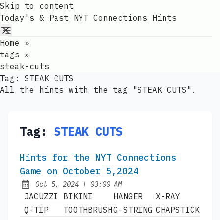
Skip to content
Today's & Past NYT Connections Hints
Home
»
tags
»
steak-cuts
Tag:
STEAK CUTS
All the hints with the tag "STEAK CUTS".
Tag:
STEAK CUTS
Hints for the NYT Connections
Game on October 5,2024
at
Oct 5, 2024
|
03:00 AM
Published:
JACUZZI
BIKINI
HANGER
X-RAY
Q-TIP
TOOTHBRUSH
G-STRING
CHAPSTICK