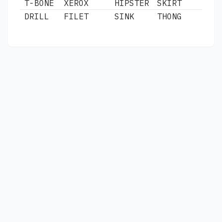
T-BONE
XEROX
HIPSTER
SKIRT
DRILL
FILET
SINK
THONG