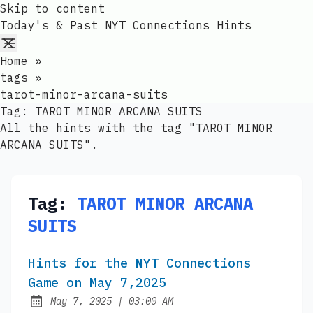
Skip to content
Today's & Past NYT Connections Hints
Home
»
tags
»
tarot-minor-arcana-suits
Tag:
TAROT MINOR ARCANA SUITS
All the hints with the tag "TAROT MINOR
ARCANA SUITS".
Tag:
TAROT MINOR ARCANA
SUITS
Hints for the NYT Connections
Game on May 7,2025
at
May 7, 2025
|
03:00 AM
Published: