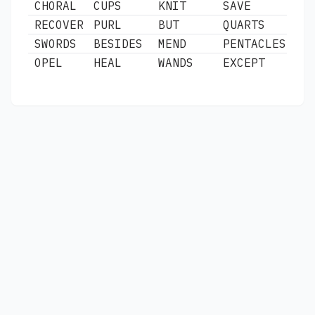
CHORAL
CUPS
KNIT
SAVE
RECOVER
PURL
BUT
QUARTS
SWORDS
BESIDES
MEND
PENTACLES
OPEL
HEAL
WANDS
EXCEPT