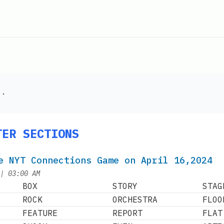
".
TER SECTIONS
e NYT Connections Game on April 16,2024
at
|
03:00 AM
BOX
STORY
STAG
ROCK
ORCHESTRA
FLOO
FEATURE
REPORT
FLAT