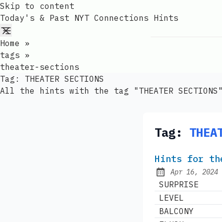
Skip to content
Today's & Past NYT Connections Hints
Home
»
tags
»
theater-sections
Tag:
THEATER SECTIONS
All the hints with the tag "THEATER SECTIONS
Tag:
THEA
Hints for th
Apr 16, 2024
Published:
SURPRISE
LEVEL
BALCONY