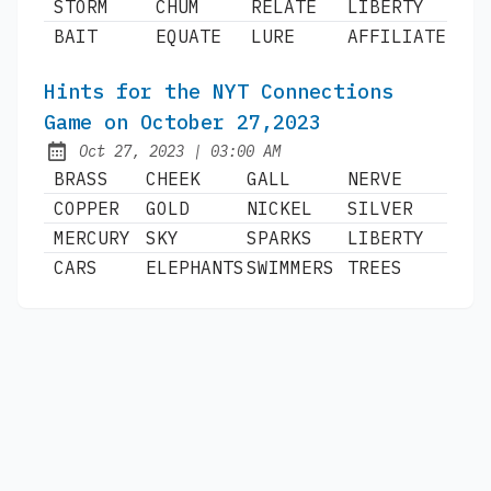
STORM
CHUM
RELATE
LIBERTY
BAIT
EQUATE
LURE
AFFILIATE
Hints for the NYT Connections
Game on October 27,2023
at
Oct 27, 2023
|
03:00 AM
Published:
BRASS
CHEEK
GALL
NERVE
COPPER
GOLD
NICKEL
SILVER
MERCURY
SKY
SPARKS
LIBERTY
CARS
ELEPHANTS
SWIMMERS
TREES