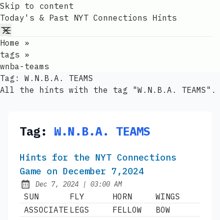
Skip to content
Today's & Past NYT Connections Hints
Home
»
tags
»
wnba-teams
Tag:
W.N.B.A. TEAMS
All the hints with the tag "W.N.B.A. TEAMS".
Tag:
W.N.B.A. TEAMS
Hints for the NYT Connections
Game on December 7,2024
at
Dec 7, 2024
|
03:00 AM
Published:
SUN
FLY
HORN
WINGS
ASSOCIATE
LEGS
FELLOW
BOW