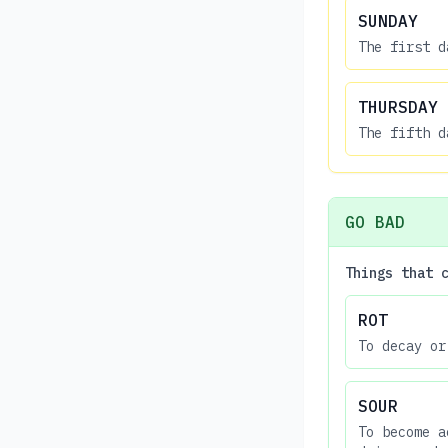
SUNDAY
The first d
THURSDAY
The fifth d
GO BAD
Things that 
ROT
To decay or
SOUR
To become a