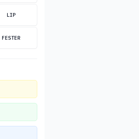
LIP
FESTER