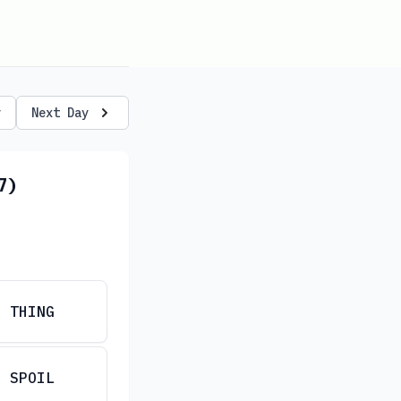
y
Next Day
7)
THING
SPOIL