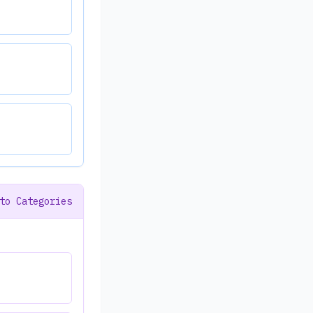
to Categories