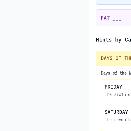
FAT ___
Hints by C
DAYS OF TH
Days of the 
FRIDAY
The sixth d
SATURDAY
The seventh