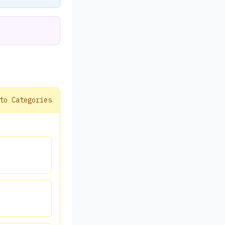
to Categories