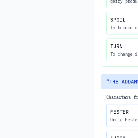
dairy produ
SPOIL
To become u
TURN
To change i
“THE ADDAM
Characters f
FESTER
Uncle Feste