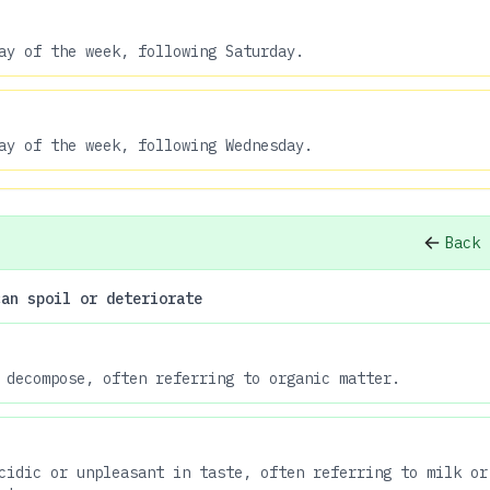
ay of the week, following Saturday.
ay of the week, following Wednesday.
Back 
can spoil or deteriorate
 decompose, often referring to organic matter.
cidic or unpleasant in taste, often referring to milk or