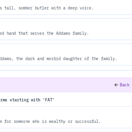
s tall, somber butler with a deep voice.
ed hand that serves the Addams family.
ddams, the dark and morbid daughter of the family.
Back 
erms starting with 'FAT'
m for someone who is wealthy or successful.