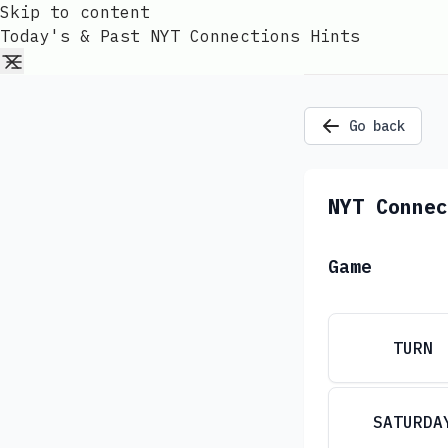
Skip to content
Today's & Past NYT Connections Hints
Go back
NYT Connec
Game
TURN
SATURDA