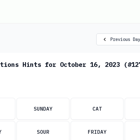
Previous Da
tions Hints for October 16, 2023 (#12
SUNDAY
CAT
Y
SOUR
FRIDAY