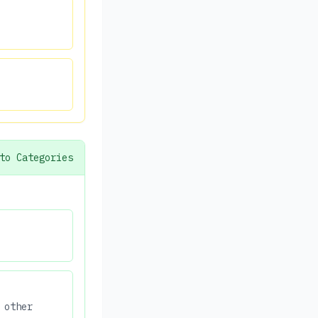
to Categories
 other