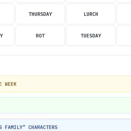
THURSDAY
LURCH
Y
ROT
TUESDAY
E WEEK
S FAMILY” CHARACTERS