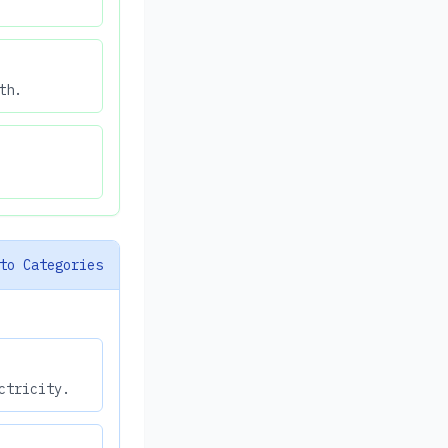
th.
to Categories
ctricity.