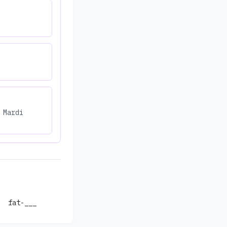
 Mardi
fat-___