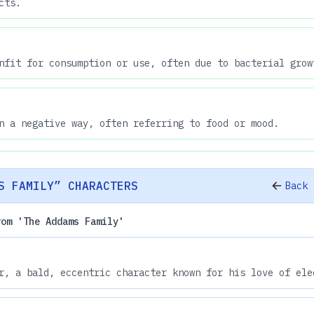
cts.
nfit for consumption or use, often due to bacterial grow
n a negative way, often referring to food or mood.
S FAMILY” CHARACTERS
Back 
rom 'The Addams Family'
r, a bald, eccentric character known for his love of ele