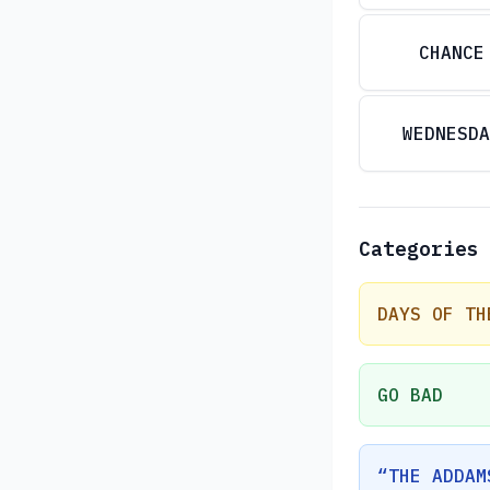
CHANCE
WEDNESDA
Categories
DAYS OF TH
GO BAD
“THE ADDAM