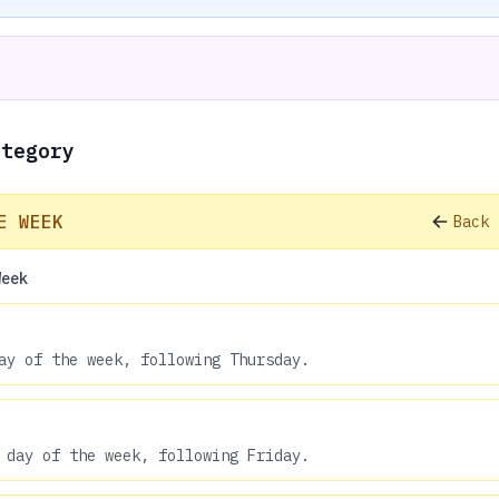
ategory
E WEEK
Back 
Week
ay of the week, following Thursday.
 day of the week, following Friday.