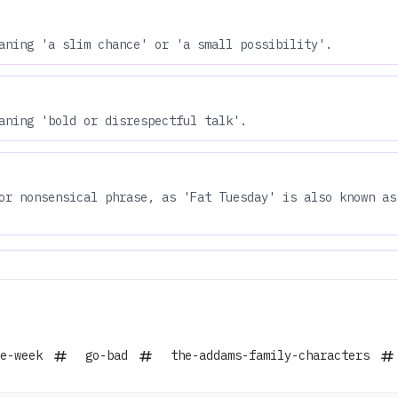
aning 'a slim chance' or 'a small possibility'.
aning 'bold or disrespectful talk'.
or nonsensical phrase, as 'Fat Tuesday' is also known as
e-week
go-bad
the-addams-family-characters