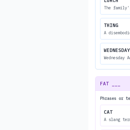
LURCH
The family'
THING
A disembodi
WEDNESDAY
Wednesday A
FAT ___
Phrases or t
CAT
A slang ter