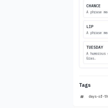
CHANCE
A phrase me
LIP
A phrase me
TUESDAY
A humorous 
Gras.
Tags
days-of-th