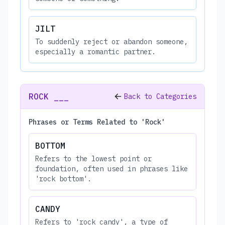
JILT
To suddenly reject or abandon someone,
especially a romantic partner.
ROCK ___
Back to Categories
Phrases or Terms Related to 'Rock'
BOTTOM
Refers to the lowest point or
foundation, often used in phrases like
'rock bottom'.
CANDY
Refers to 'rock candy', a type of