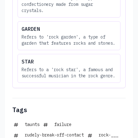
confectionery made from sugar
crystals.
GARDEN
Refers to 'rock garden', a type of
garden that features rocks and stones.
STAR
Refers to a 'rock star', a famous and
successful musician in the rock genre.
Tags
taunts
failure
rudely-break-off-contact
rock-___