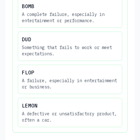
BOMB
A complete failure, especially in
entertainment or performance.
DUD
Something that fails to work or meet
expectations.
FLOP
A failure, especially in entertainment
or business.
LEMON
A defective or unsatisfactory product,
often a car.