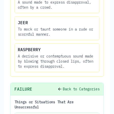
A sound made to express disapproval,
often by a crowd.
JEER
To mock or taunt someone in a rude or
scornful manner.
RASPBERRY
A derisive or contemptuous sound made
by blowing through closed lips, often
to express disapproval.
FAILURE
Back to Categories
Things or Situations That Are
Unsuccessful