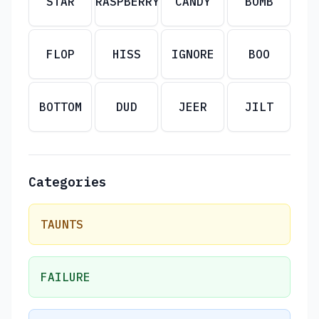
STAR
RASPBERRY
CANDY
BOMB
FLOP
HISS
IGNORE
BOO
BOTTOM
DUD
JEER
JILT
Categories
TAUNTS
FAILURE