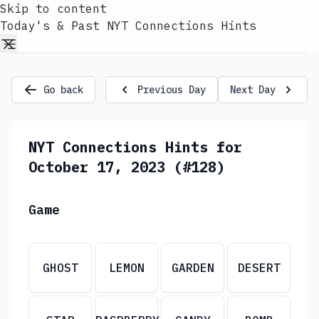
Skip to content
Today's & Past NYT Connections Hints
Go back
Previous Day
Next Day
NYT Connections Hints for
October 17, 2023 (#128)
Game
GHOST
LEMON
GARDEN
DESERT