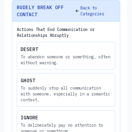
RUDELY BREAK OFF
Back to
Categories
CONTACT
Actions That End Communication or
Relationships Abruptly
DESERT
To abandon someone or something, often
without warning.
GHOST
To suddenly stop all communication
with someone, especially in a romantic
context.
IGNORE
To deliberately pay no attention to
someone or something.