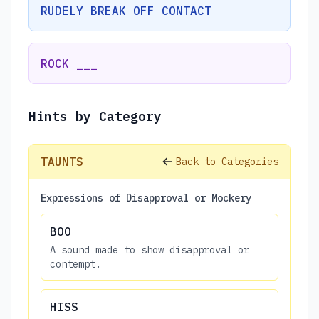
RUDELY BREAK OFF CONTACT
ROCK ___
Hints by Category
TAUNTS
Back to Categories
Expressions of Disapproval or Mockery
BOO
A sound made to show disapproval or
contempt.
HISS