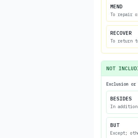
MEND
To repair o
RECOVER
To return t
NOT INCLUD
Exclusion or
BESIDES
In addition
BUT
Except; oth