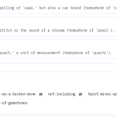
pelling of 'opal,' but also a car brand (homophone of 'o
stitch or the sound of a stream (homophone of 'pearl').
quart,' a unit of measurement (homophone of 'quartz').
-as-a-broken-bone
not-including
tarot-minor-ar
-of-gemstones