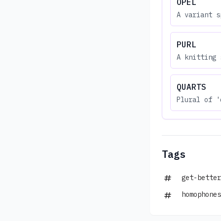
OPEL
A variant s
PURL
A knitting 
QUARTS
Plural of '
Tags
get-better
homophones