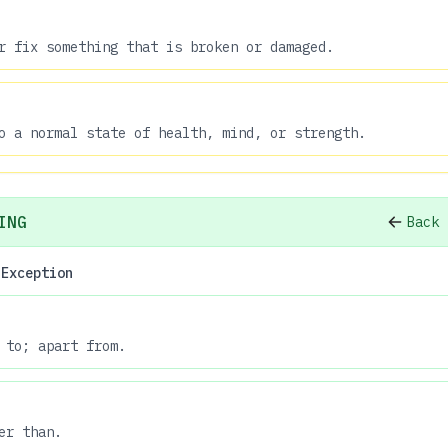
r fix something that is broken or damaged.
o a normal state of health, mind, or strength.
ING
Back 
 Exception
 to; apart from.
er than.