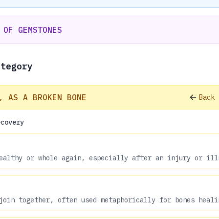
 OF GEMSTONES
ategory
, AS A BROKEN BONE
Back 
ecovery
ealthy or whole again, especially after an injury or ill
join together, often used metaphorically for bones heali