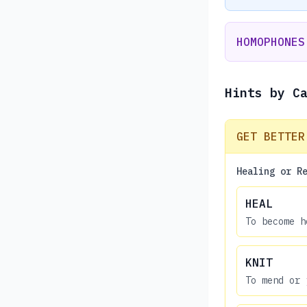
HOMOPHONES
Hints by C
GET BETTER
Healing or R
HEAL
To become h
KNIT
To mend or 