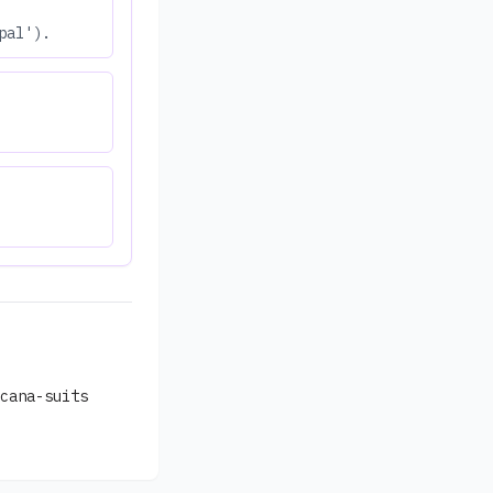
pal').
cana-suits