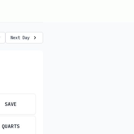
y
Next Day
SAVE
QUARTS