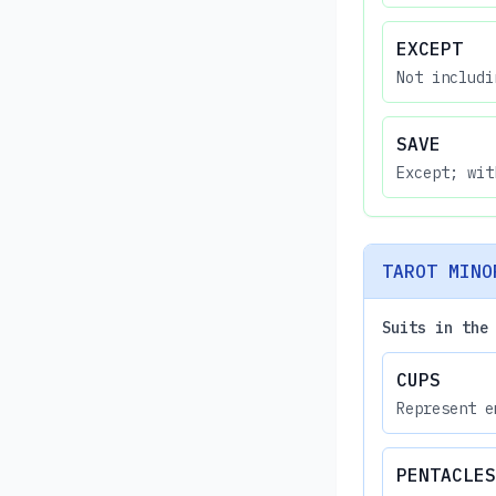
EXCEPT
Not includi
SAVE
Except; wit
TAROT MINO
Suits in the
CUPS
Represent e
PENTACLES