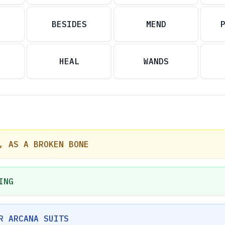
BESIDES
MEND
HEAL
WANDS
, AS A BROKEN BONE
ING
R ARCANA SUITS