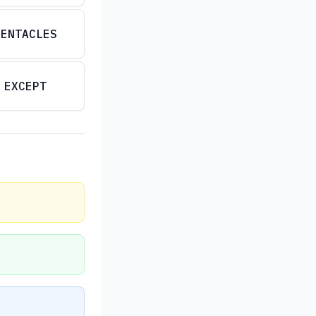
PENTACLES
EXCEPT