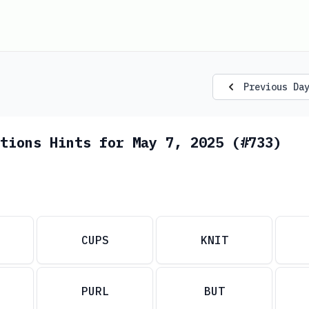
Previous Da
tions Hints for May 7, 2025 (#733)
CUPS
KNIT
PURL
BUT