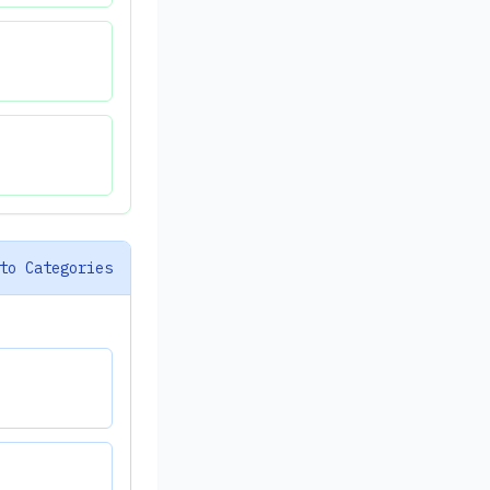
to Categories