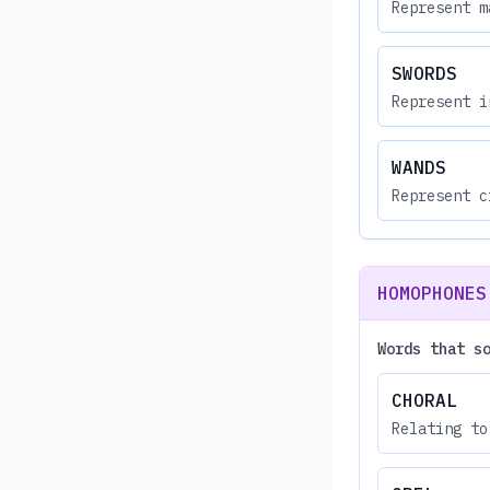
Represent m
SWORDS
Represent i
WANDS
Represent c
HOMOPHONES
Words that s
CHORAL
Relating to