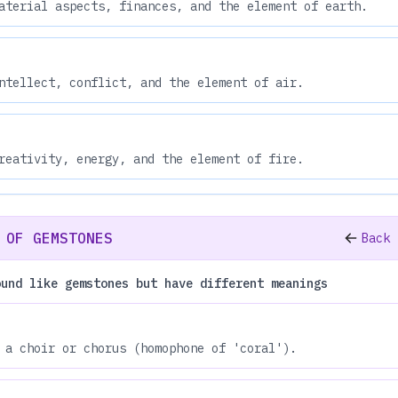
aterial aspects, finances, and the element of earth.
ntellect, conflict, and the element of air.
reativity, energy, and the element of fire.
 OF GEMSTONES
Back 
ound like gemstones but have different meanings
 a choir or chorus (homophone of 'coral').