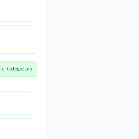
to Categories