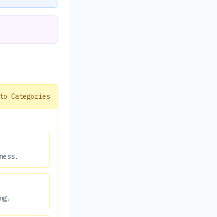
to Categories
ness.
ng.