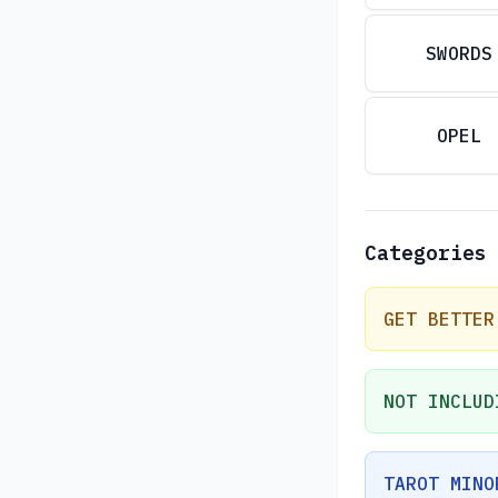
SWORDS
OPEL
Categories
GET BETTER
NOT INCLUD
TAROT MINO