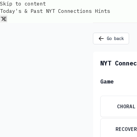
Skip to content
Today's & Past NYT Connections Hints
Go back
NYT Connec
Game
CHORAL
RECOVER