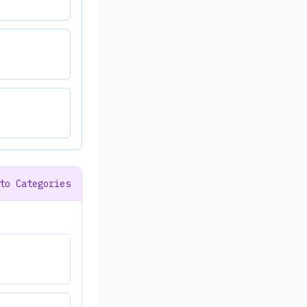
to Categories