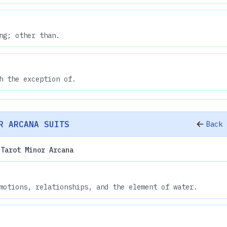
ng; other than.
h the exception of.
R ARCANA SUITS
Back 
 Tarot Minor Arcana
motions, relationships, and the element of water.