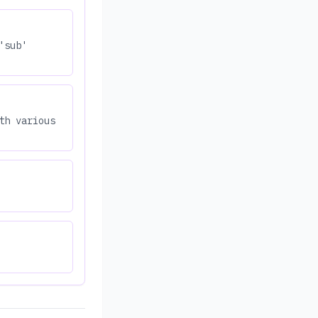
'sub'
th various