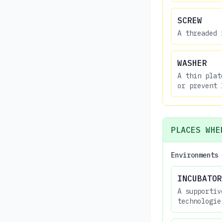
SCREW
A threaded 
WASHER
A thin plat
or prevent 
PLACES WHE
Environments
INCUBATOR
A supportiv
technologie