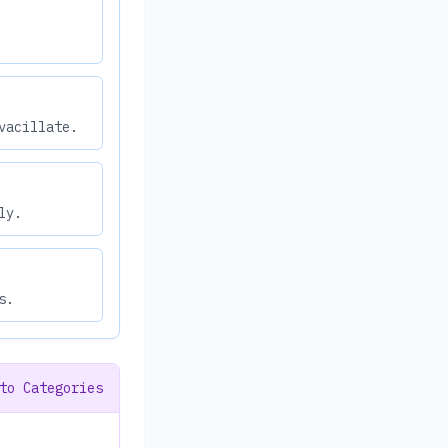
vacillate.
ly.
s.
to Categories