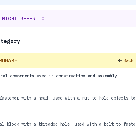
 MIGHT REFER TO
ategory
RDWARE
Back 
ical components used in construction and assembly
fastener with a head, used with a nut to hold objects to
al block with a threaded hole, used with a bolt to faste