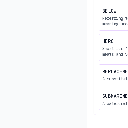
BELOW
Referring t
meaning und
HERO
Short for '
meats and v
REPLACEME
A substitut
SUBMARINE
A watercraf