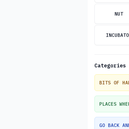
NUT
INCUBATO
Categories
BITS OF HA
PLACES WHE
GO BACK AN