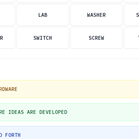
LAB
WASHER
R
SWITCH
SCREW
RDWARE
RE IDEAS ARE DEVELOPED
D FORTH