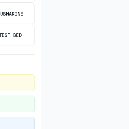
SUBMARINE
TEST BED