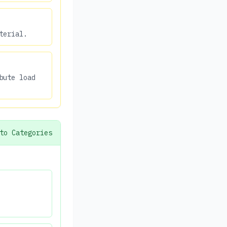
terial.
bute load
to Categories