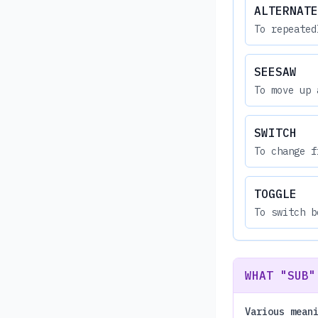
ALTERNATE
To repeated
SEESAW
To move up 
SWITCH
To change f
TOGGLE
To switch b
WHAT "SUB"
Various mean