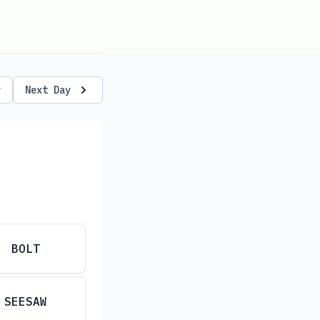
y
Next Day
BOLT
SEESAW