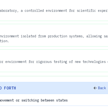
aboratory, a controlled environment for scientific exper
nvironment isolated from production systems, allowing sa
tion.
or environment for rigorous testing of new technologies 
D FORTH
Back 
movement or switching between states