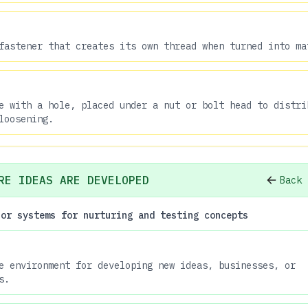
fastener that creates its own thread when turned into ma
e with a hole, placed under a nut or bolt head to distri
loosening.
RE IDEAS ARE DEVELOPED
Back 
 or systems for nurturing and testing concepts
e environment for developing new ideas, businesses, or
s.