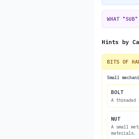
WHAT "SUB"
Hints by C
BITS OF HA
Small mechan
BOLT
A threaded 
NUT
A small met
materials.