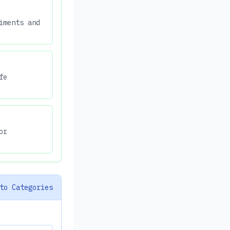
iments and
fe
or
to Categories