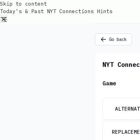
Skip to content
Today's & Past NYT Connections Hints
Go back
NYT Connec
Game
ALTERNAT
REPLACEME