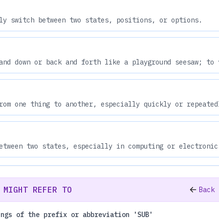
ly switch between two states, positions, or options.
and down or back and forth like a playground seesaw; to 
rom one thing to another, especially quickly or repeated
etween two states, especially in computing or electronic
 MIGHT REFER TO
Back 
ings of the prefix or abbreviation 'SUB'