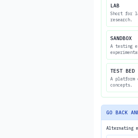
LAB
Short for l
research.
SANDBOX
A testing e
experimenta
TEST BED
A platform 
concepts.
GO BACK AN
Alternating 