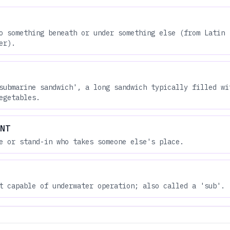
o something beneath or under something else (from Latin 
er).
submarine sandwich', a long sandwich typically filled wi
egetables.
NT
e or stand-in who takes someone else's place.
t capable of underwater operation; also called a 'sub'.