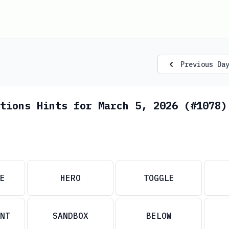
Previous Da
tions Hints for March 5, 2026 (#1078)
E
HERO
TOGGLE
NT
SANDBOX
BELOW