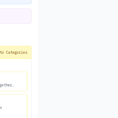
to Categories
gether.
n