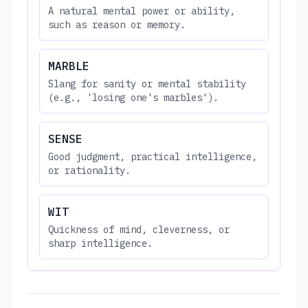
A natural mental power or ability,
such as reason or memory.
MARBLE
Slang for sanity or mental stability
(e.g., 'losing one's marbles').
SENSE
Good judgment, practical intelligence,
or rationality.
WIT
Quickness of mind, cleverness, or
sharp intelligence.