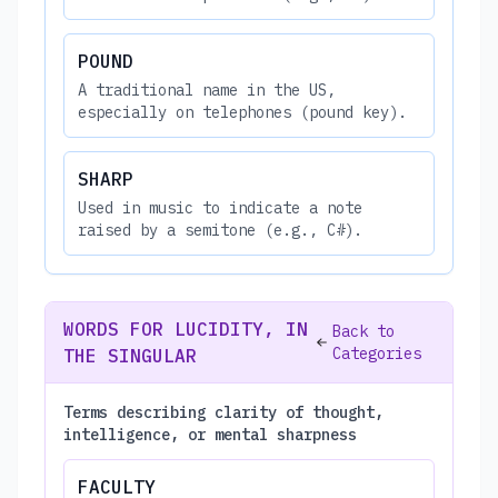
POUND
A traditional name in the US,
especially on telephones (pound key).
SHARP
Used in music to indicate a note
raised by a semitone (e.g., C#).
WORDS FOR LUCIDITY, IN
Back to
Categories
THE SINGULAR
Terms describing clarity of thought,
intelligence, or mental sharpness
FACULTY