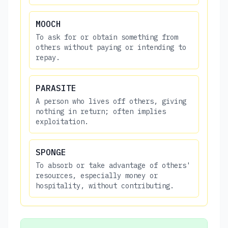
MOOCH
To ask for or obtain something from
others without paying or intending to
repay.
PARASITE
A person who lives off others, giving
nothing in return; often implies
exploitation.
SPONGE
To absorb or take advantage of others'
resources, especially money or
hospitality, without contributing.