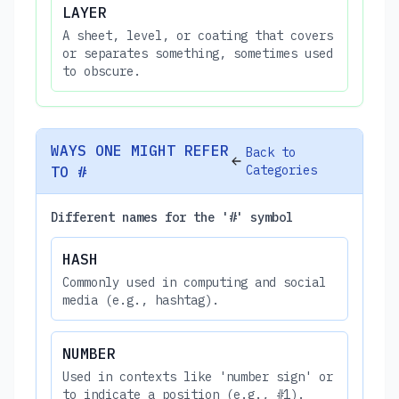
LAYER
A sheet, level, or coating that covers
or separates something, sometimes used
to obscure.
WAYS ONE MIGHT REFER
Back to
Categories
TO #
Different names for the '#' symbol
HASH
Commonly used in computing and social
media (e.g., hashtag).
NUMBER
Used in contexts like 'number sign' or
to indicate a position (e.g., #1).