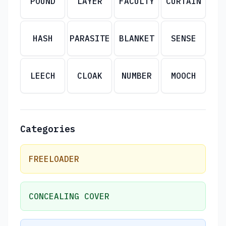
POUND
LAYER
FACULTY
CURTAIN
HASH
PARASITE
BLANKET
SENSE
LEECH
CLOAK
NUMBER
MOOCH
Categories
FREELOADER
CONCEALING COVER