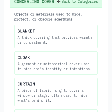
CONCEALING COVER
Back to Categories
Objects or materials used to hide,
protect, or obscure something
BLANKET
A thick covering that provides warmth
or concealment.
CLOAK
A garment or metaphorical cover used
to hide one's identity or intentions.
CURTAIN
A piece of fabric hung to cover a
window or stage, often used to hide
what's behind it.