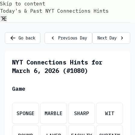
Skip to content
Today's & Past NYT Connections Hints
Go back
Previous Day
Next Day
NYT Connections Hints for
March 6, 2026 (#1080)
Game
SPONGE
MARBLE
SHARP
WIT