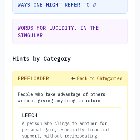
WAYS ONE MIGHT REFER TO #
WORDS FOR LUCIDITY, IN THE
SINGULAR
Hints by Category
FREELOADER
Back to Categories
People who take advantage of others
without giving anything in return
LEECH
A person who clings to another for
personal gain, especially financial
support, without reciprocating.